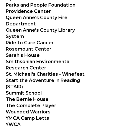
Parks and People Foundation
Providence Center
Queen Anne’s County Fire
Department
Queen Anne's County Library
System
Ride to Cure Cancer
Rosemount Center
Sarah’s House
Smithsonian Environmental
Research Center
St. Michael's Charities - Winefest
Start the Adventure in Reading
(STAIR)
Summit School
The Bernie House
The Complete Player
Wounded Warriors
YMCA Camp Letts
YWCA