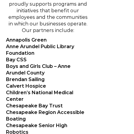
proudly supports programs and
initiatives that benefit our
employees and the communities
in which our businesses operate.
Our partners include:
Annapolis Green
Anne Arundel Public Library
Foundation
Bay CSS
Boys and Girls Club – Anne
Arundel County
Brendan Sailing
Calvert Hospice
Children’s National Medical
Center
Chesapeake Bay Trust
Chesapeake Region Accessible
Boating
Chesapeake Senior High
Robotics