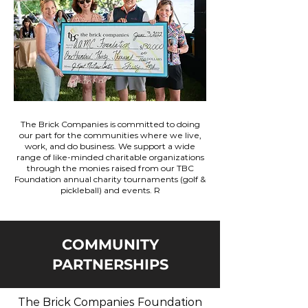
The Brick Companies is committed to doing
our part for the communities where we live,
work, and do business. We support a wide
range of like-minded charitable organizations
through the monies raised from our TBC
Foundation annual charity tournaments (golf &
pickleball) and events. R
COMMUNITY
PARTNERSHIPS
The Brick Companies Foundation