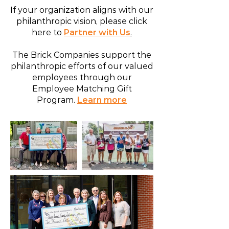
If your organization aligns with our
philanthropic vision, please click
here to
Partner with Us
.
The Brick Companies support the
philanthropic efforts of our valued
employees through our
Employee Matching Gift
Program.
Learn more