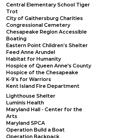
Central Elementary School Tiger
Trot
City of Gaithersburg Charities
Congressional Cemetery
Chesapeake Region Accessible
Boating
Eastern Point Children’s Shelter
Feed Anne Arundel
Habitat for Humanity
Hospice of Queen Anne's County
Hospice of the Chesapeake
K-9’s for Warriors
Kent Island Fire Department
Lighthouse Shelter
Luminis Health
Maryland Hall - Center for the
Arts
Maryland SPCA
Operation Build a Boat
Operation Backpack