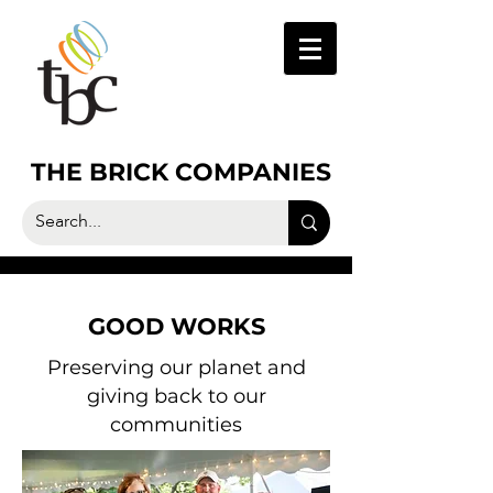
THE BRICK COMPANIES
GOOD WORKS
Preserving our planet and
giving back to our
communities